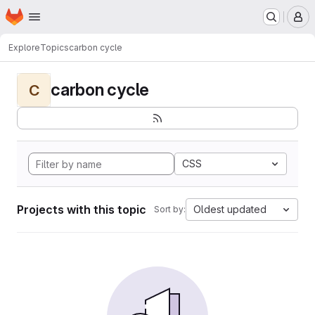
Homepage
Skip to main content
M
Explore
Topics
carbon cycle
carbon cycle
C
CSS
Projects with this topic
Oldest updated
Sort by: