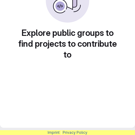
Explore public groups to
find projects to contribute
to
Imprint
|
Privacy Policy