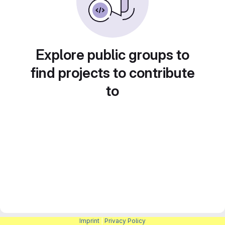
Explore public groups to
find projects to contribute
to
Imprint
|
Privacy Policy