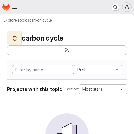
Homepage
Skip to main content
M
Explore
Topics
carbon cycle
carbon cycle
C
Perl
Projects with this topic
Most stars
Sort by: