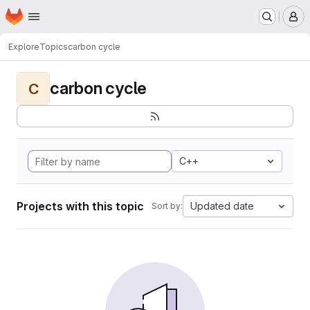
Homepage
Skip to main content
M
Explore
Topics
carbon cycle
carbon cycle
C
C++
Projects with this topic
Updated date
Sort by: