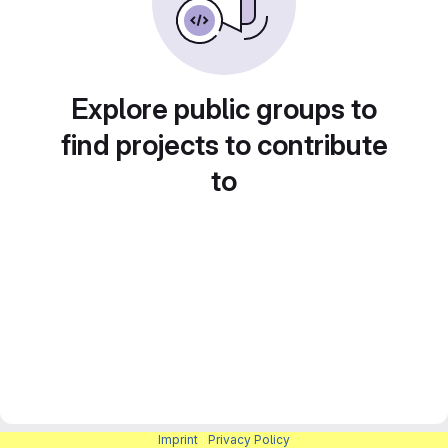
Explore public groups to
find projects to contribute
to
Imprint
|
Privacy Policy