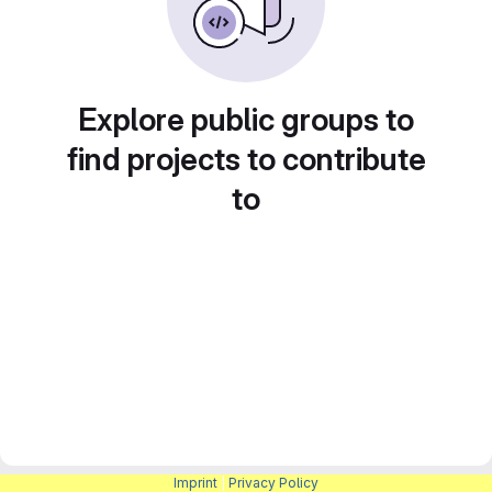
Explore public groups to
find projects to contribute
to
Imprint
|
Privacy Policy