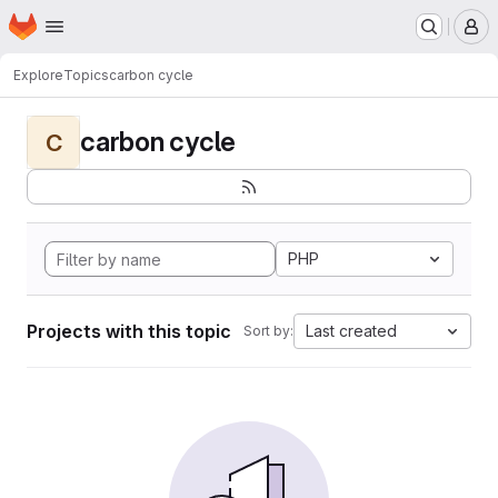
Homepage
Skip to main content
M
Explore
Topics
carbon cycle
carbon cycle
C
PHP
Projects with this topic
Last created
Sort by: