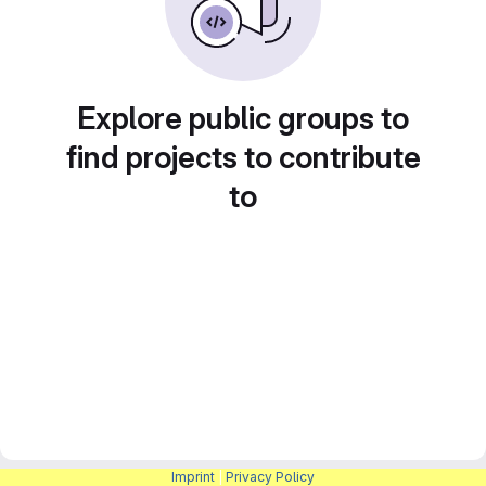
Explore public groups to
find projects to contribute
to
Imprint
|
Privacy Policy