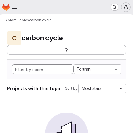
Homepage
Skip to main content
M
Explore
Topics
carbon cycle
carbon cycle
C
Fortran
Projects with this topic
Most stars
Sort by: