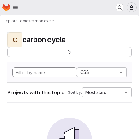
Homepage
Skip to main content
M
Explore
Topics
carbon cycle
carbon cycle
C
CSS
Projects with this topic
Most stars
Sort by: