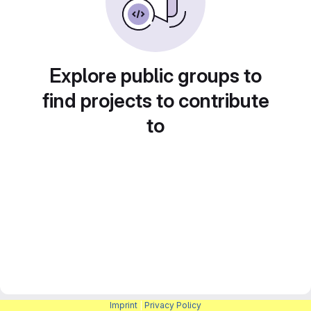
Explore public groups to
find projects to contribute
to
Imprint
|
Privacy Policy