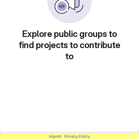
Explore public groups to
find projects to contribute
to
Imprint
|
Privacy Policy