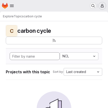
Homepage
Skip to main content
M
Explore
Topics
carbon cycle
carbon cycle
C
NCL
Projects with this topic
Last created
Sort by: