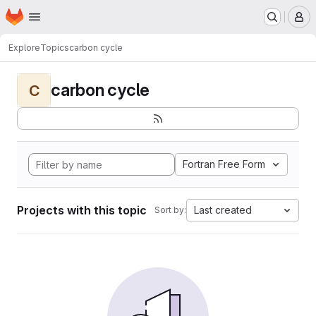
Homepage
Skip to main content
M
Explore
Topics
carbon cycle
carbon cycle
C
Fortran Free Form
Projects with this topic
Last created
Sort by: