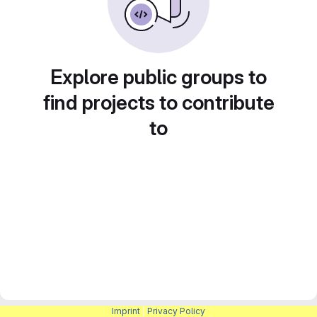
Explore public groups to
find projects to contribute
to
Imprint
|
Privacy Policy