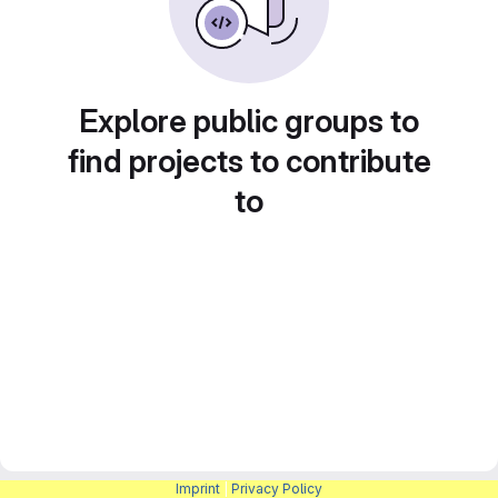
Explore public groups to
find projects to contribute
to
Imprint
|
Privacy Policy