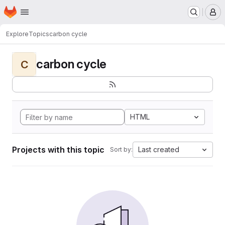
Homepage
Skip to main content
M
Explore
Topics
carbon cycle
carbon cycle
C
HTML
Projects with this topic
Last created
Sort by: