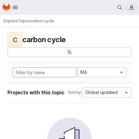
Homepage
Skip to main content
M
Explore
Topics
carbon cycle
carbon cycle
C
M4
Projects with this topic
Oldest updated
Sort by: