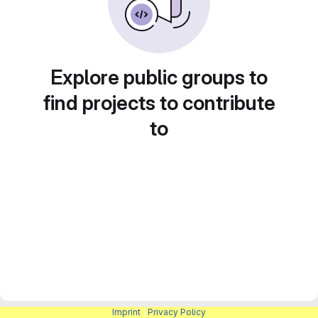
Explore public groups to
find projects to contribute
to
Imprint
|
Privacy Policy