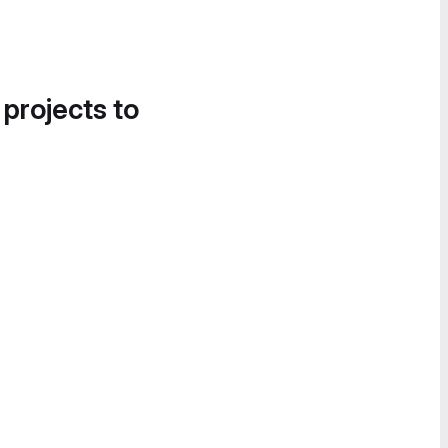
 projects to