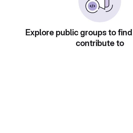
Explore public groups to find
contribute to