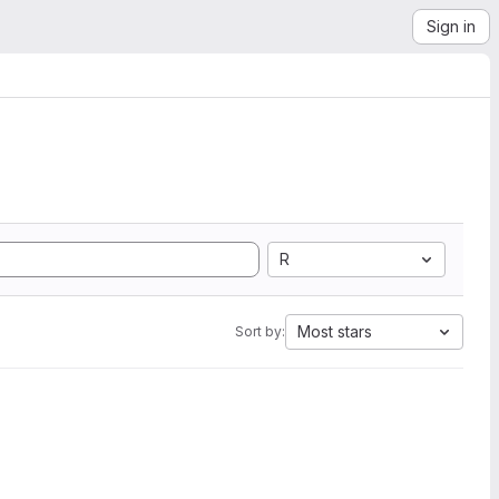
Sign in
R
Most stars
Sort by: