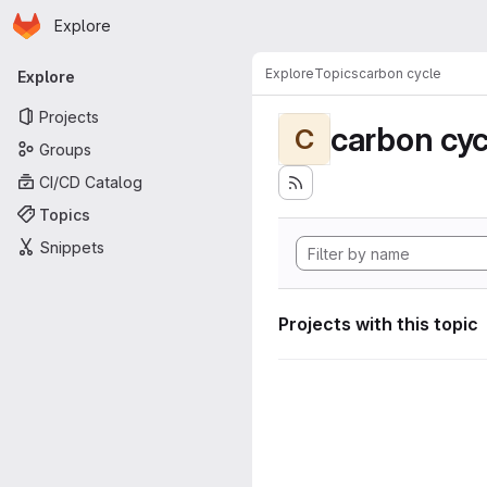
Homepage
Skip to main content
Explore
Primary navigation
Explore
Topics
carbon cycle
Explore
Projects
carbon cyc
C
Groups
CI/CD Catalog
Topics
Snippets
Projects with this topic