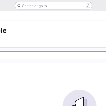
Search or go to…
/
le