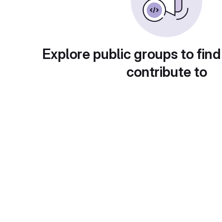
Explore public groups to find
contribute to