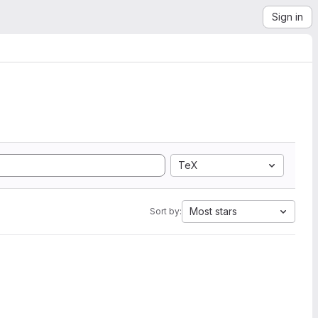
Sign in
TeX
Most stars
Sort by: