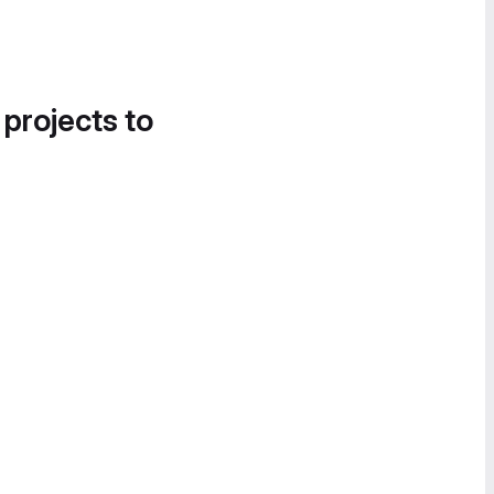
 projects to