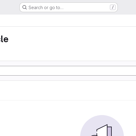
Search or go to…
/
le