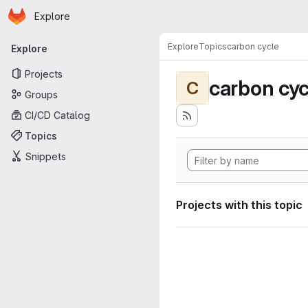
Homepage
Skip to main content
Explore
Primary navigation
Explore
Topics
carbon cycle
Explore
Projects
carbon cyc
C
Groups
CI/CD Catalog
Topics
Snippets
Projects with this topic