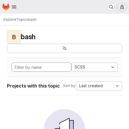
Homepage
Skip to main content
M
Explore
Topics
bash
bash
B
SCSS
Projects with this topic
Last created
Sort by: