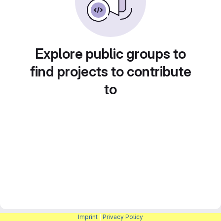
Explore public groups to
find projects to contribute
to
Imprint
|
Privacy Policy