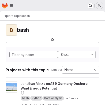
Homepage
Skip to main content
M
Explore
Topics
bash
bash
B
Shell
Projects with this topic
Name
Sort by:
View ms189 Germany Onshore Wind Energy Potential project
Jonathan Minz /
ms189 Germany Onshore
Wind Energy Potential
bash
Python
Data Analysis
+ 4 more