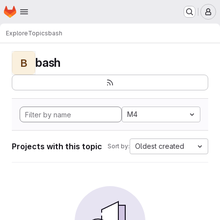
Homepage
Skip to main content
M
Explore
Topics
bash
bash
B
M4
Projects with this topic
Oldest created
Sort by: