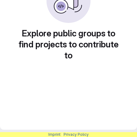
Explore public groups to
find projects to contribute
to
Imprint
|
Privacy Policy