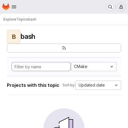
Homepage
Skip to main content
M
Explore
Topics
bash
bash
B
CMake
Projects with this topic
Updated date
Sort by: