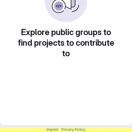
Explore public groups to
find projects to contribute
to
Imprint
|
Privacy Policy