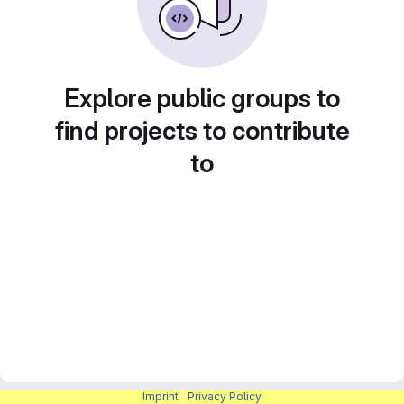
Explore public groups to
find projects to contribute
to
Imprint
|
Privacy Policy