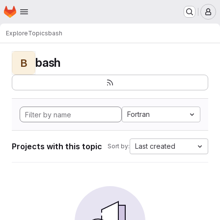
Homepage
Skip to main content
M
Explore
Topics
bash
bash
B
Fortran
Projects with this topic
Last created
Sort by: