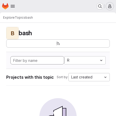
Homepage
Skip to main content
M
Explore
Topics
bash
bash
B
R
Projects with this topic
Last created
Sort by: