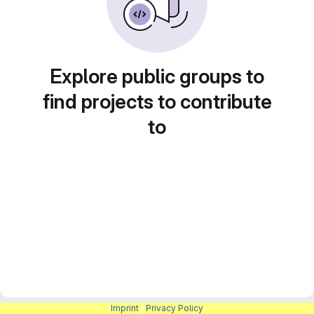
Explore public groups to
find projects to contribute
to
Imprint
|
Privacy Policy