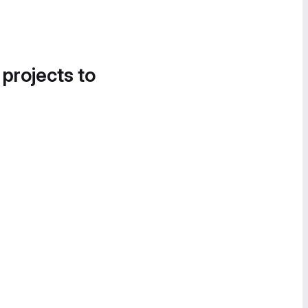
 projects to