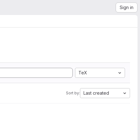
Sign in
TeX
Last created
Sort by: