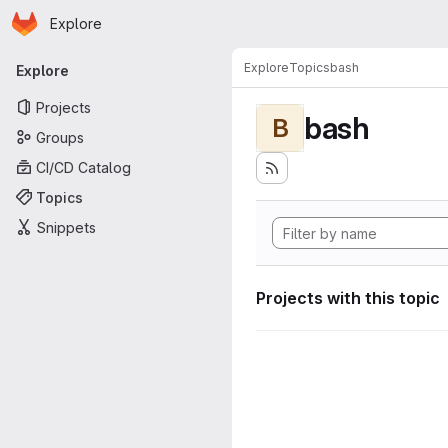
Homepage
Skip to main content
Explore
Primary navigation
Explore
Topics
bash
Explore
Projects
bash
B
Groups
CI/CD Catalog
Topics
Snippets
Projects with this topic