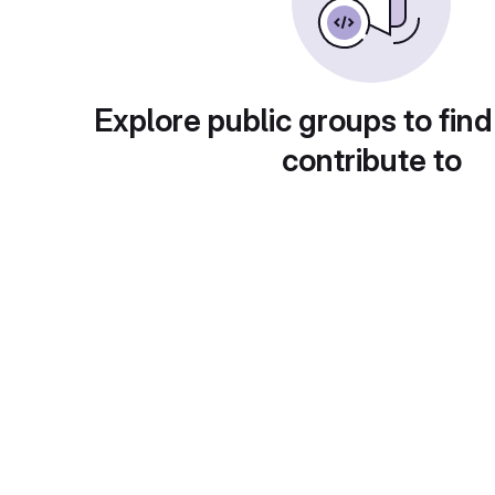
Explore public groups to find
contribute to