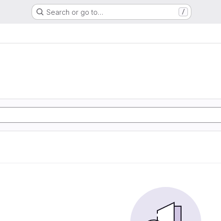
Search or go to…
/