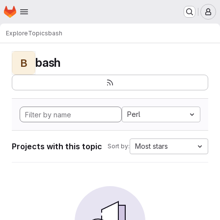
Homepage
Skip to main content
M
Explore
Topics
bash
bash
B
Perl
Projects with this topic
Most stars
Sort by: