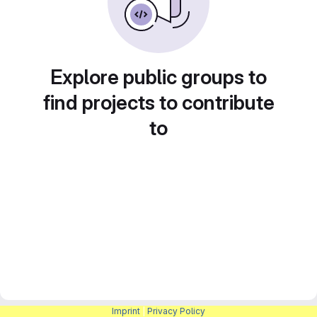
Explore public groups to
find projects to contribute
to
Imprint
|
Privacy Policy