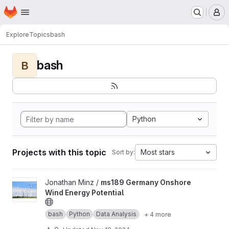
Homepage
Skip to main content
M
Explore
Topics
bash
bash
B
Python
Projects with this topic
Most stars
Sort by:
View ms189 Germany Onshore Wind Energy Potential project
Jonathan Minz /
ms189 Germany Onshore
Wind Energy Potential
bash
Python
Data Analysis
+ 4 more