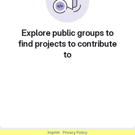
Explore public groups to
find projects to contribute
to
Imprint
|
Privacy Policy