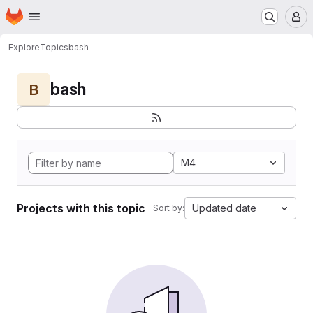
Homepage
Skip to main content
M
Explore
Topics
bash
bash
B
M4
Projects with this topic
Updated date
Sort by: