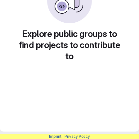
Explore public groups to
find projects to contribute
to
Imprint
|
Privacy Policy