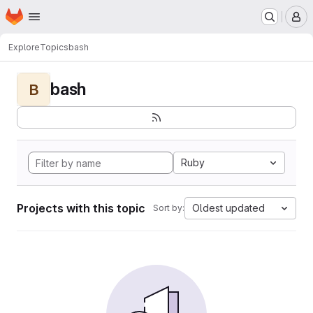
Homepage
Skip to main content
M
Explore
Topics
bash
bash
B
Ruby
Projects with this topic
Oldest updated
Sort by: