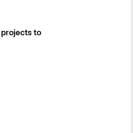
 projects to