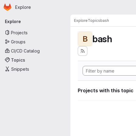
Homepage
Skip to main content
Explore
Primary navigation
Explore
Topics
bash
Explore
Projects
bash
B
Groups
CI/CD Catalog
Topics
Snippets
Projects with this topic