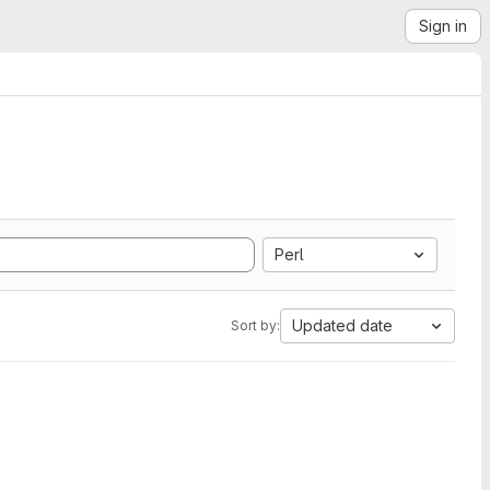
Sign in
Perl
Updated date
Sort by: