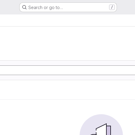
Search or go to…
/