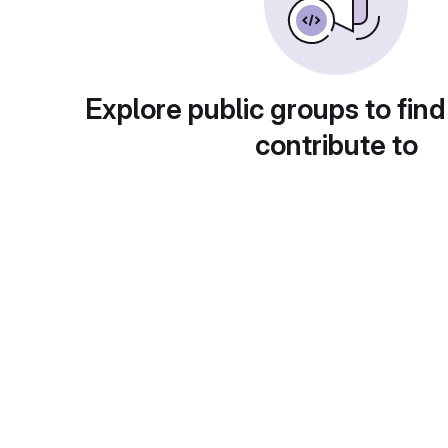
Explore public groups to find
contribute to