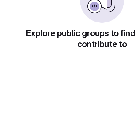
Explore public groups to find
contribute to