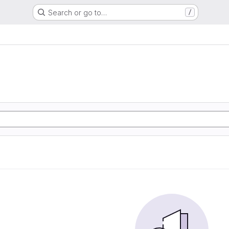
Search or go to…
/