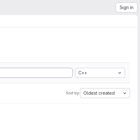
Sign in
C++
Oldest created
Sort by: