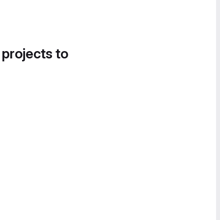
 projects to