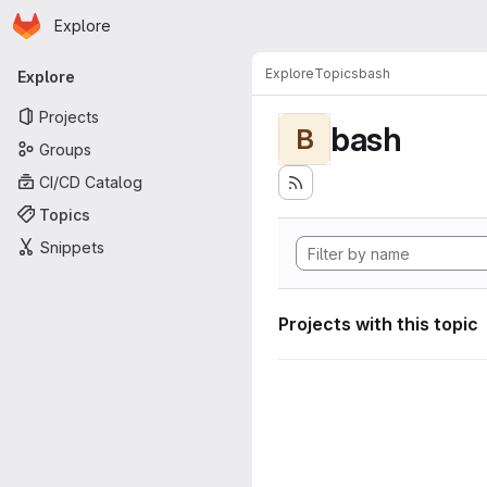
Homepage
Skip to main content
Explore
Primary navigation
Explore
Topics
bash
Explore
Projects
bash
B
Groups
CI/CD Catalog
Topics
Snippets
Projects with this topic