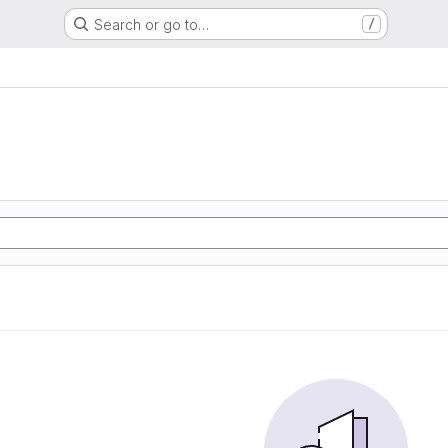
Search or go to…
/