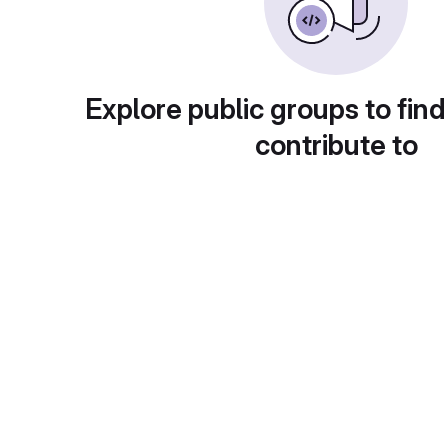
Explore public groups to find
contribute to