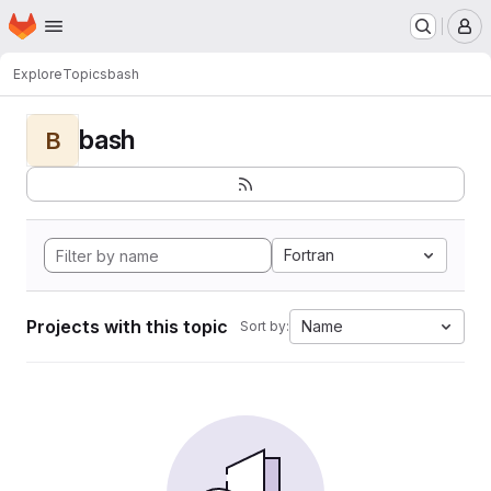
Homepage
Skip to main content
M
Explore
Topics
bash
bash
B
Fortran
Projects with this topic
Name
Sort by: