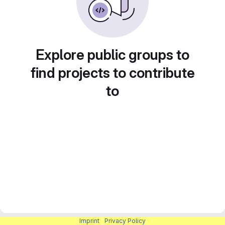
Explore public groups to
find projects to contribute
to
Imprint
|
Privacy Policy