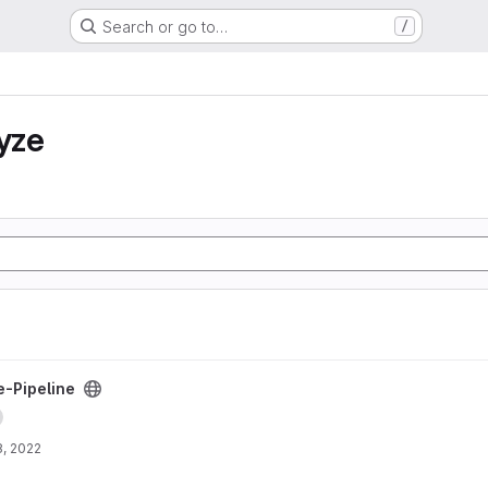
Search or go to…
/
yze
project
-Pipeline
, 2022