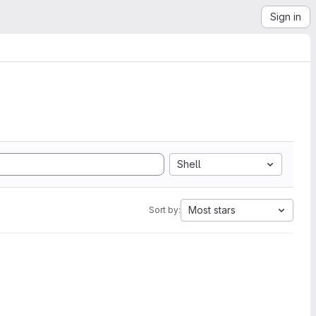
Sign in
Shell
Most stars
Sort by: