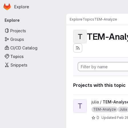
Homepage
Skip to main content
Explore
Primary navigation
Explore
Topics
TEM-Analyze
Explore
Projects
TEM-Anal
T
Groups
CI/CD Catalog
Topics
Snippets
Projects with this topic
View TEM-Analyse-Pipeline 
julia /
TEM-Analyse
T
TEM-Analyze
Julia
0
Updated
Feb 28