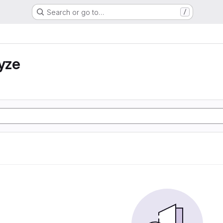
Search or go to…
/
yze