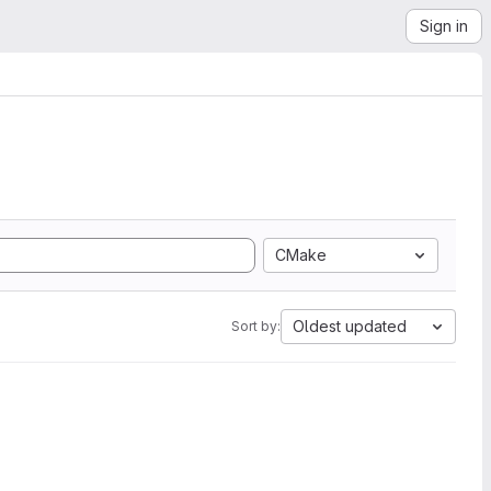
Sign in
CMake
Oldest updated
Sort by: