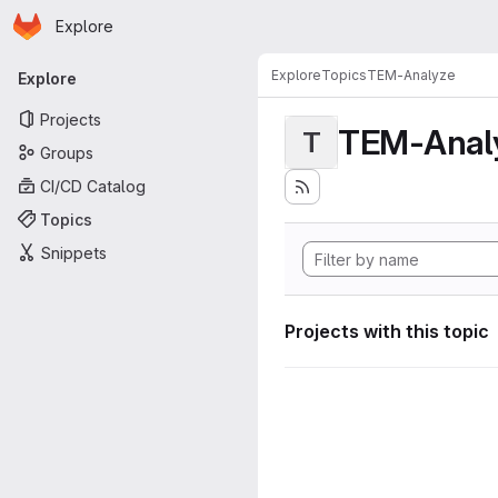
Homepage
Skip to main content
Explore
Primary navigation
Explore
Topics
TEM-Analyze
Explore
Projects
TEM-Anal
T
Groups
CI/CD Catalog
Topics
Snippets
Projects with this topic