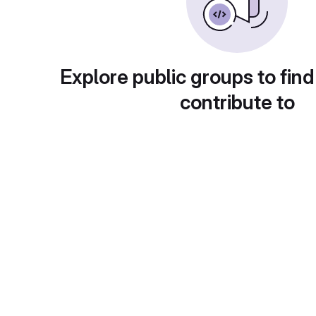
Explore public groups to find
contribute to