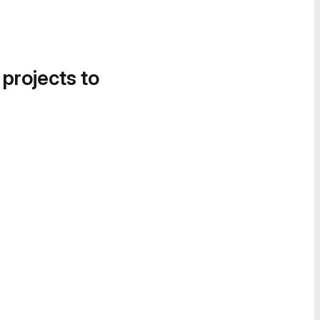
 projects to