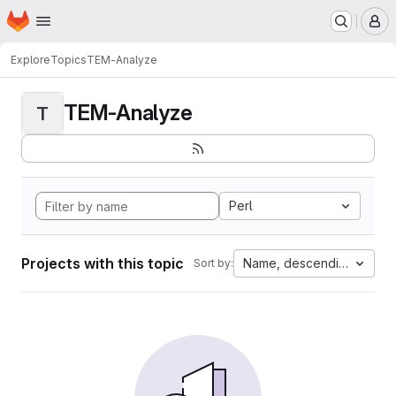
Homepage
Skip to main content
M
Explore
Topics
TEM-Analyze
TEM-Analyze
T
Perl
Projects with this topic
Name, descending
Sort by: