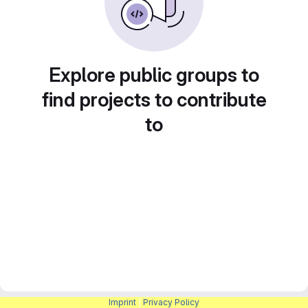
Explore public groups to
find projects to contribute
to
Imprint
|
Privacy Policy