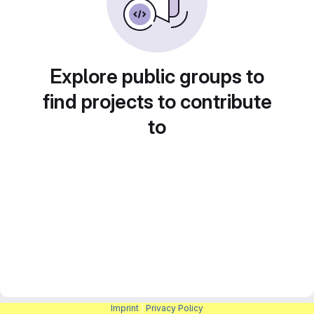
Explore public groups to
find projects to contribute
to
Imprint
|
Privacy Policy