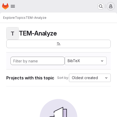
Homepage
Skip to main content
M
Explore
Topics
TEM-Analyze
TEM-Analyze
T
BibTeX
Projects with this topic
Oldest created
Sort by: