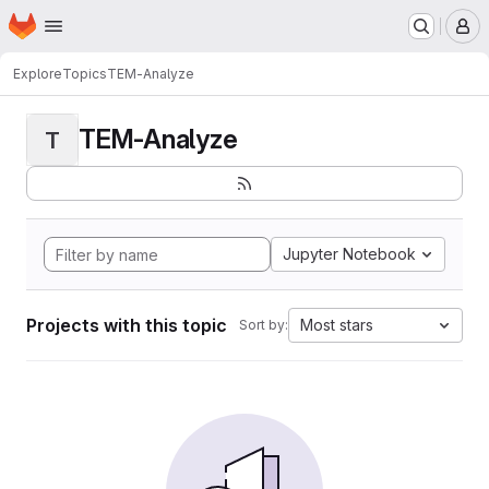
Homepage
Skip to main content
M
Explore
Topics
TEM-Analyze
TEM-Analyze
T
Jupyter Notebook
Projects with this topic
Most stars
Sort by: