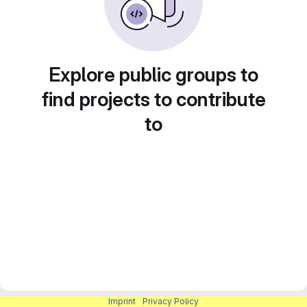
Explore public groups to
find projects to contribute
to
Imprint
|
Privacy Policy