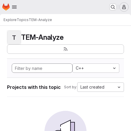
Homepage
Skip to main content
M
Explore
Topics
TEM-Analyze
TEM-Analyze
T
C++
Projects with this topic
Last created
Sort by: