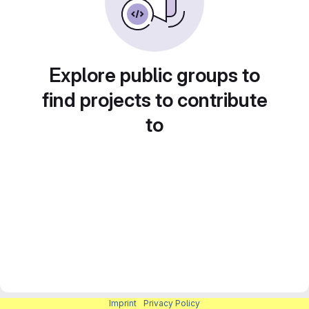
Explore public groups to
find projects to contribute
to
Imprint
|
Privacy Policy