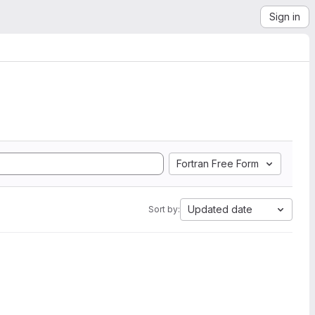
Sign in
Fortran Free Form
Updated date
Sort by: