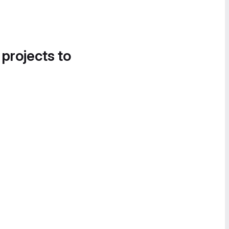
 projects to