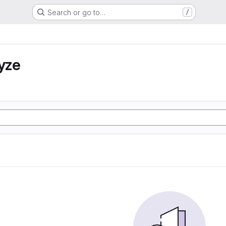
Search or go to…
/
yze