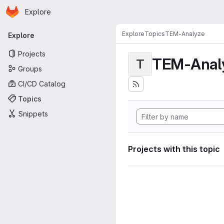
Homepage
Skip to main content
Explore
Primary navigation
Explore
Topics
TEM-Analyze
Explore
Projects
TEM-Anal
T
Groups
CI/CD Catalog
Topics
Snippets
Projects with this topic