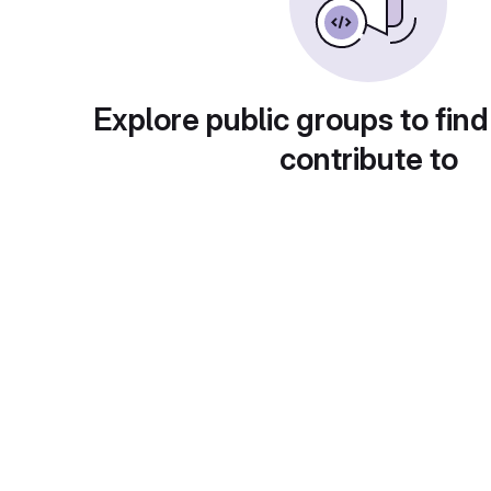
Explore public groups to find
contribute to