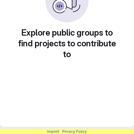
Explore public groups to
find projects to contribute
to
Imprint
|
Privacy Policy