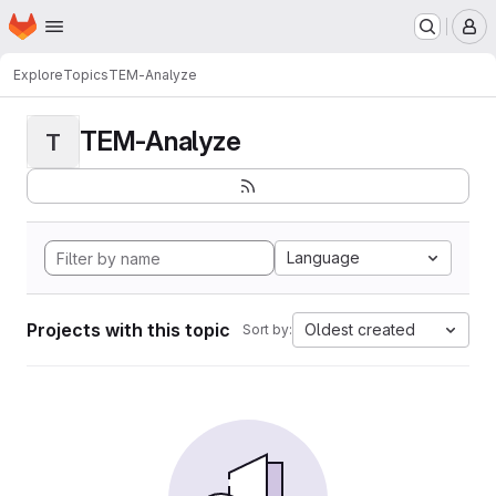
Homepage
Skip to main content
M
Explore
Topics
TEM-Analyze
TEM-Analyze
T
Language
Projects with this topic
Oldest created
Sort by: