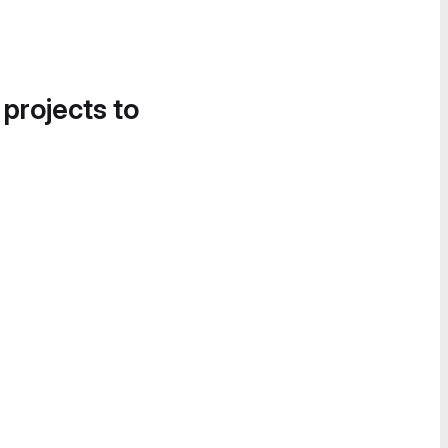
 projects to