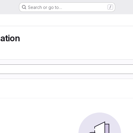
Search or go to…
/
ation