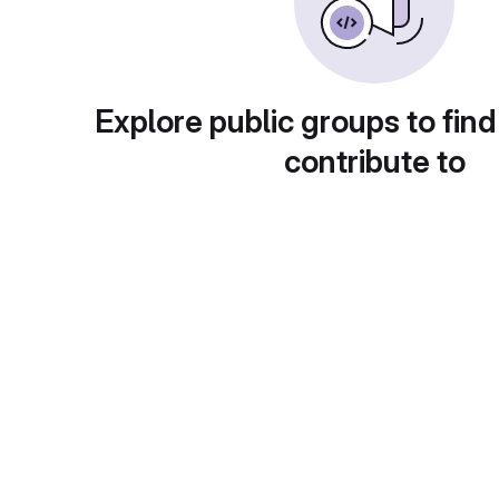
Explore public groups to find
contribute to