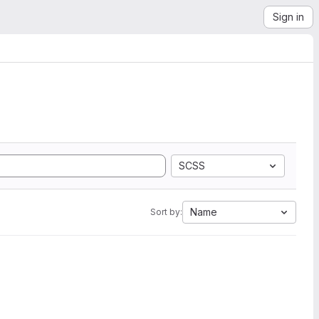
Sign in
SCSS
Name
Sort by: