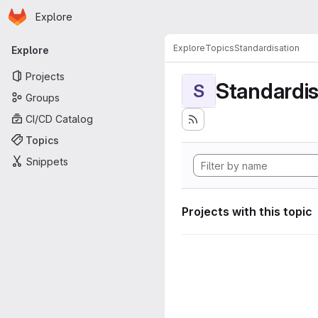
Homepage
Skip to main content
Explore
Primary navigation
Explore
Topics
Standardisation
Explore
Projects
Standardis
S
Groups
CI/CD Catalog
Topics
Snippets
Projects with this topic