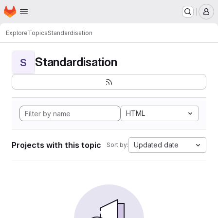
Homepage
Skip to main content
M
Explore
Topics
Standardisation
Standardisation
S
HTML
Projects with this topic
Updated date
Sort by: