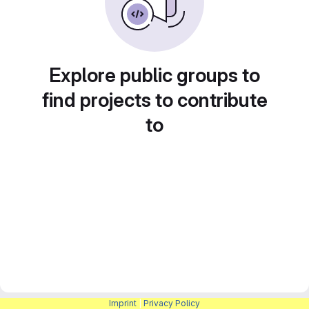
Explore public groups to
find projects to contribute
to
Imprint
|
Privacy Policy