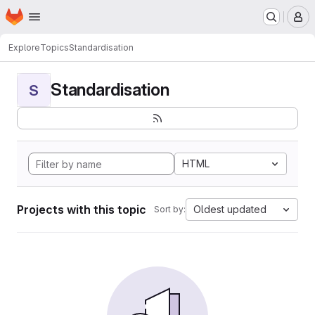
Homepage
Skip to main content
M
Explore
Topics
Standardisation
Standardisation
S
HTML
Projects with this topic
Oldest updated
Sort by: