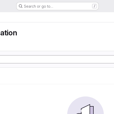
Search or go to…
/
ation