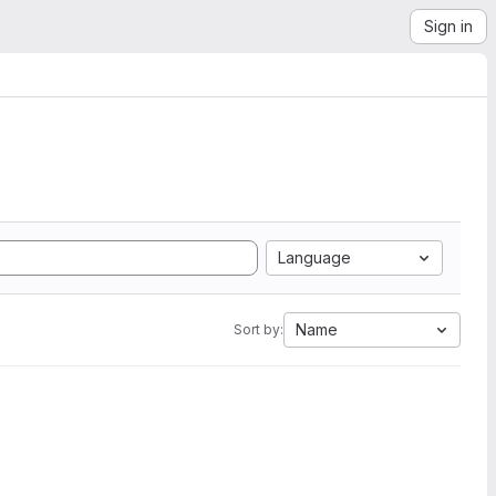
Sign in
Language
Name
Sort by: