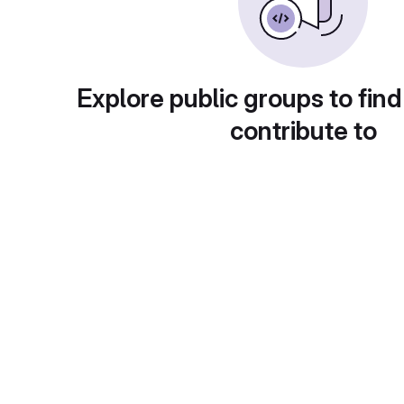
Explore public groups to find
contribute to