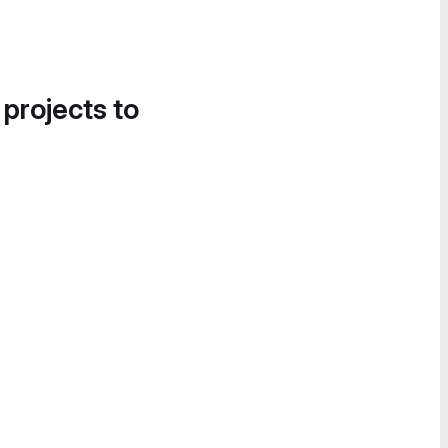
 projects to