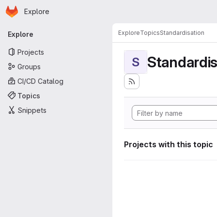
Homepage
Skip to main content
Explore
Primary navigation
Explore
Topics
Standardisation
Explore
Projects
Standardis
S
Groups
CI/CD Catalog
Topics
Snippets
Projects with this topic