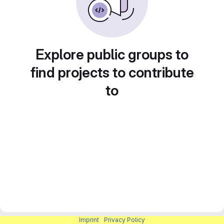
Explore public groups to
find projects to contribute
to
Imprint
|
Privacy Policy