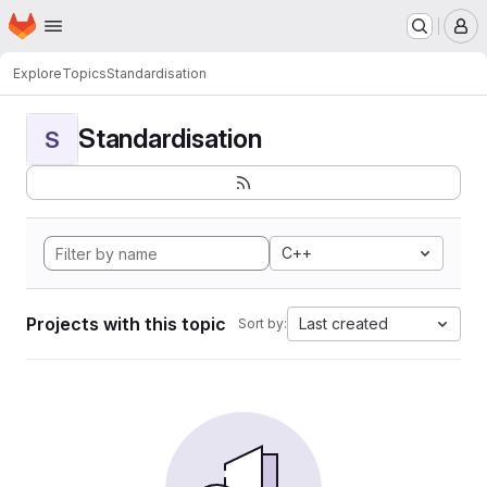
Homepage
Skip to main content
M
Explore
Topics
Standardisation
Standardisation
S
C++
Projects with this topic
Last created
Sort by: