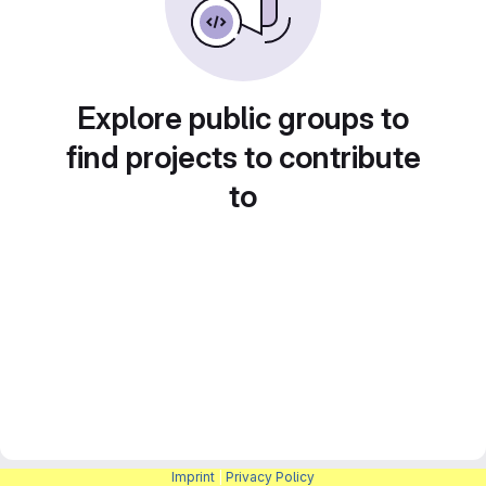
Explore public groups to
find projects to contribute
to
Imprint
|
Privacy Policy