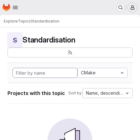
Homepage
Skip to main content
M
Explore
Topics
Standardisation
Standardisation
S
CMake
Projects with this topic
Name, descending
Sort by: