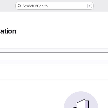
Search or go to…
/
ation