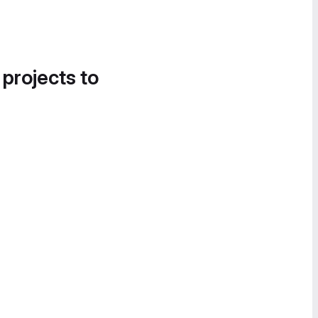
 projects to