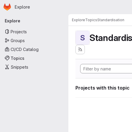
Homepage
Skip to main content
Explore
Primary navigation
Explore
Topics
Standardisation
Explore
Projects
Standardis
S
Groups
CI/CD Catalog
Topics
Snippets
Projects with this topic