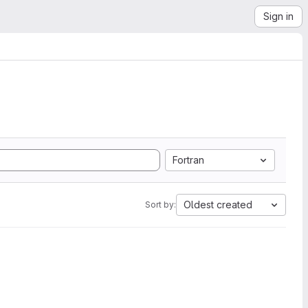
Sign in
Fortran
Oldest created
Sort by: