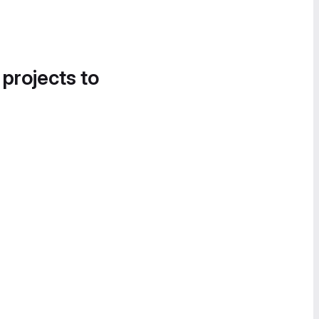
 projects to