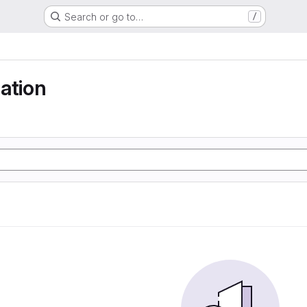
Search or go to…
/
ation