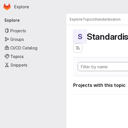
Homepage
Skip to main content
Explore
Primary navigation
Explore
Topics
Standardisation
Explore
Projects
Standardis
S
Groups
CI/CD Catalog
Topics
Snippets
Projects with this topic