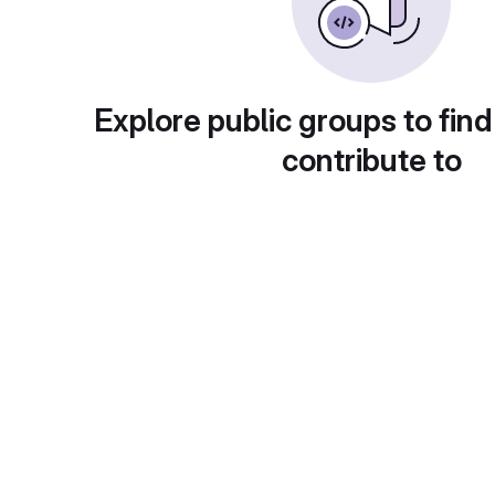
Explore public groups to find
contribute to