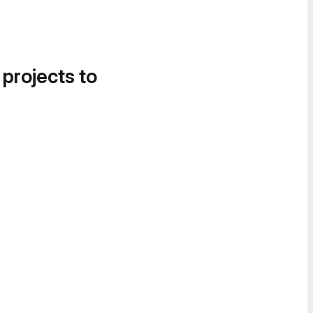
 projects to