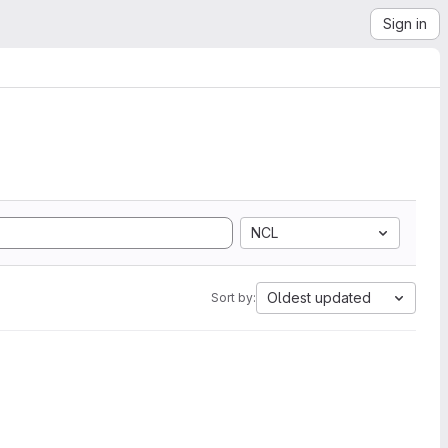
Sign in
NCL
Oldest updated
Sort by: