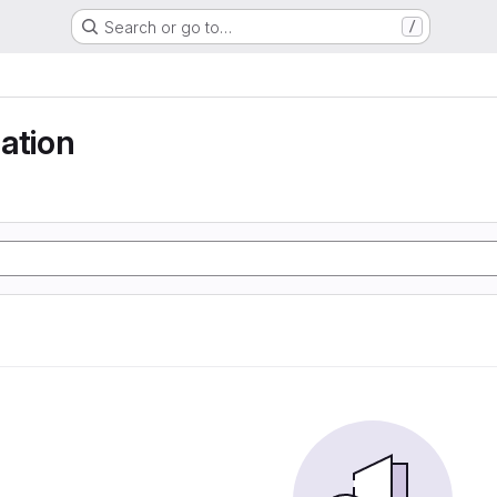
Search or go to…
/
ation