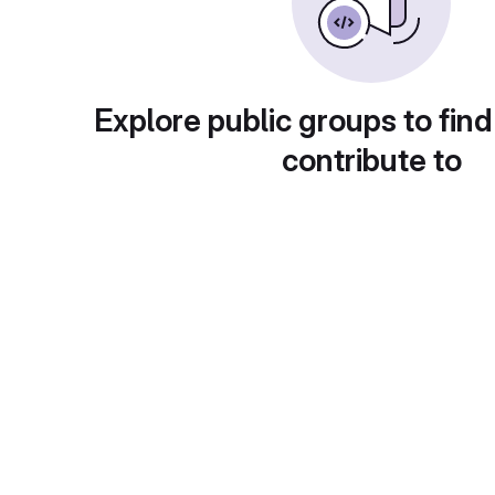
Explore public groups to find
contribute to