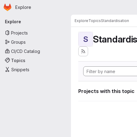
Homepage
Skip to main content
Explore
Primary navigation
Explore
Topics
Standardisation
Explore
Projects
Standardis
S
Groups
CI/CD Catalog
Topics
Snippets
Projects with this topic