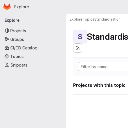
Homepage
Skip to main content
Explore
Primary navigation
Explore
Topics
Standardisation
Explore
Projects
Standardis
S
Groups
CI/CD Catalog
Topics
Snippets
Projects with this topic