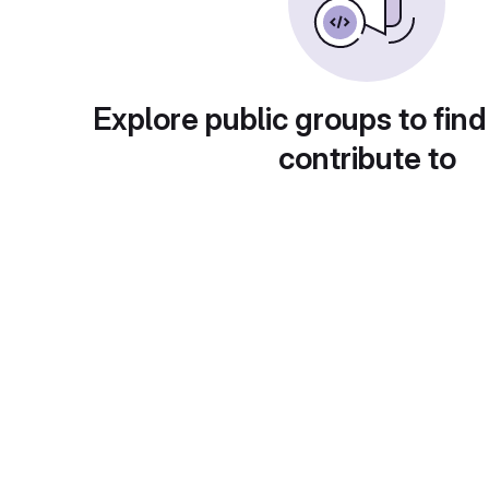
Explore public groups to find
contribute to