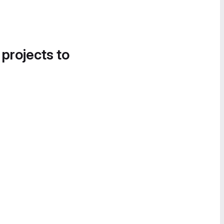
 projects to