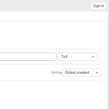
Sign in
TeX
Oldest created
Sort by: