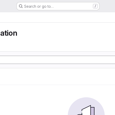
Search or go to…
/
ation