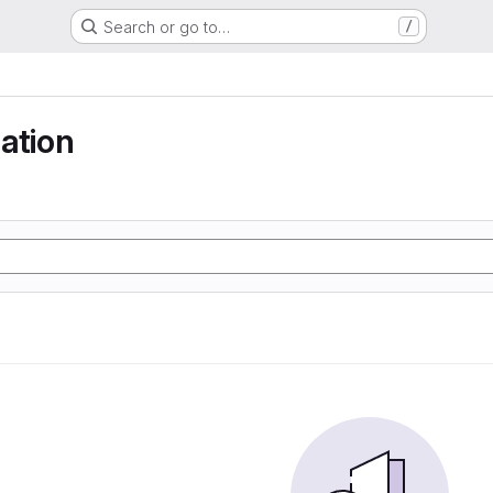
Search or go to…
/
ation