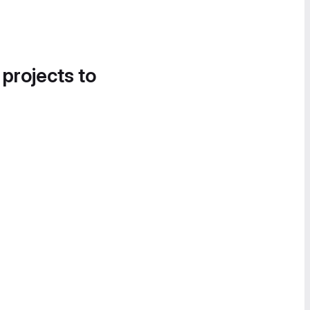
 projects to