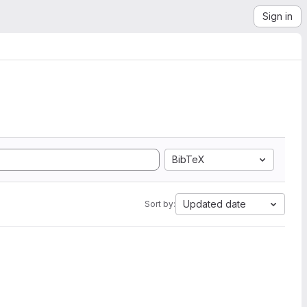
Sign in
BibTeX
Updated date
Sort by: