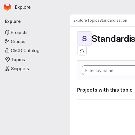
Homepage
Skip to main content
Explore
Primary navigation
Explore
Topics
Standardisation
Explore
Projects
Standardis
S
Groups
CI/CD Catalog
Topics
Snippets
Projects with this topic