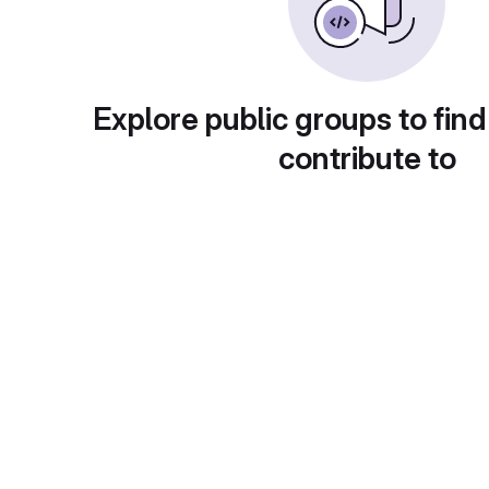
Explore public groups to find
contribute to