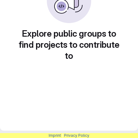
Explore public groups to
find projects to contribute
to
Imprint
|
Privacy Policy