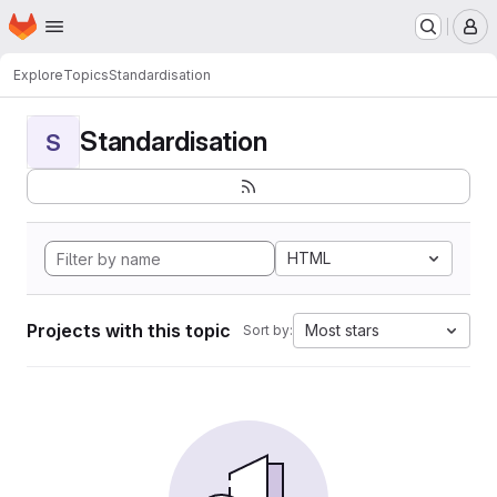
Homepage
Skip to main content
M
Explore
Topics
Standardisation
Standardisation
S
HTML
Projects with this topic
Most stars
Sort by: