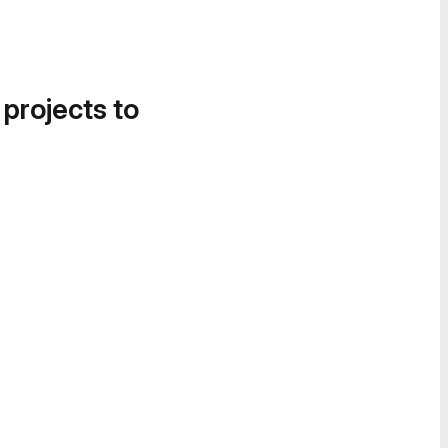
 projects to