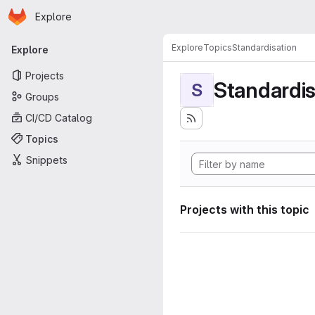
Homepage
Skip to main content
Explore
Primary navigation
Explore
Topics
Standardisation
Explore
Projects
Standardis
S
Groups
CI/CD Catalog
Topics
Snippets
Projects with this topic