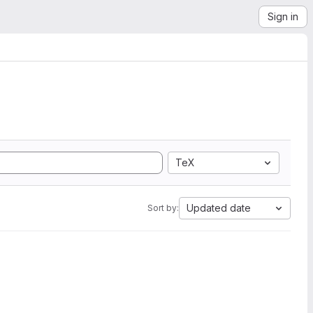
Sign in
TeX
Updated date
Sort by: