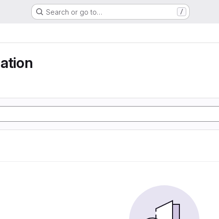
Search or go to…
/
ation