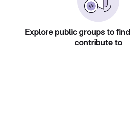
Explore public groups to find
contribute to