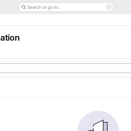
Search or go to…
/
ation