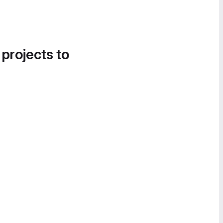
 projects to