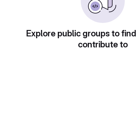
Explore public groups to find
contribute to