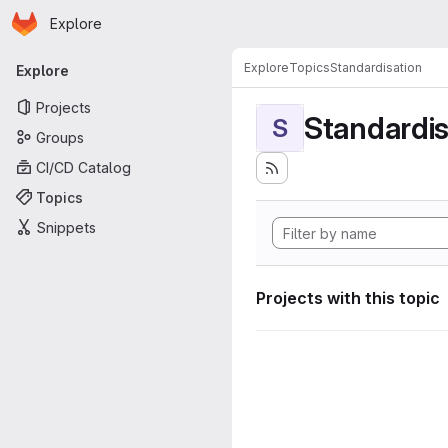
Homepage
Skip to main content
Explore
Primary navigation
Explore
Topics
Standardisation
Explore
Projects
Standardis
S
Groups
CI/CD Catalog
Topics
Snippets
Projects with this topic