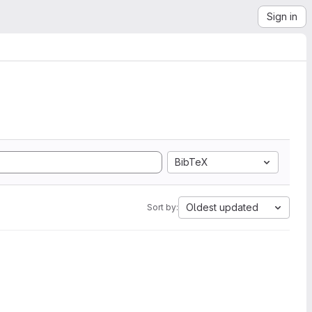
Sign in
BibTeX
Oldest updated
Sort by: