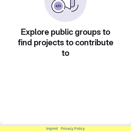
Explore public groups to
find projects to contribute
to
Imprint
|
Privacy Policy