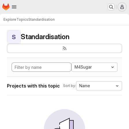
Homepage
Skip to main content
M
Explore
Topics
Standardisation
Standardisation
S
M4Sugar
Projects with this topic
Name
Sort by: